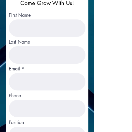
Come Grow With Us!
First Name
Last Name
Email
Phone
Position