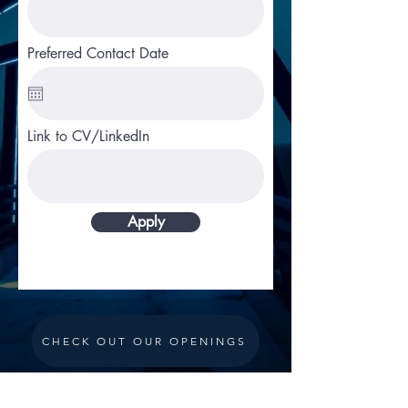
Preferred Contact Date
Link to CV/LinkedIn
Apply
CHECK OUT OUR OPENINGS