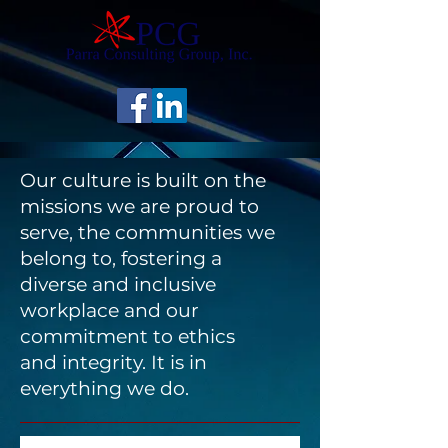
Our culture is built on the
missions we are proud to
serve, the communities we
belong to, fostering a
diverse and inclusive
workplace and our
commitment to ethics
and integrity. It is in
everything we do.